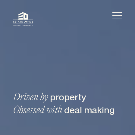
property
Driven by
deal making
Obsessed with