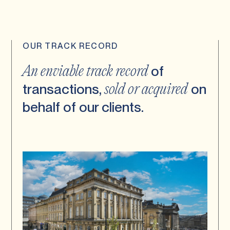
OUR TRACK RECORD
of
An enviable track record
transactions,
on
sold or acquired
behalf of our clients.