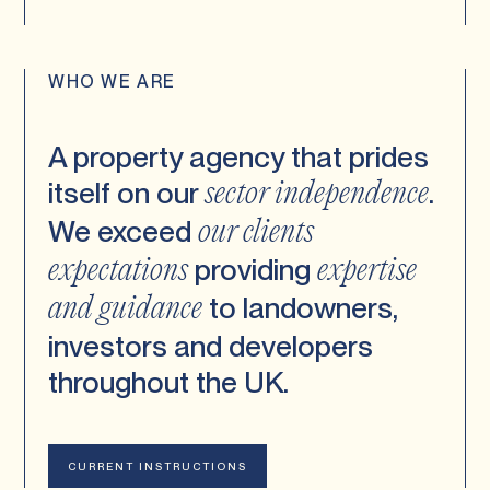
WHO WE ARE
A property agency that prides
itself on our
.
sector
independence
We exceed
our clients
providing
expectations
expertise
to landowners,
and guidance
investors and developers
throughout the UK.
CURRENT INSTRUCTIONS