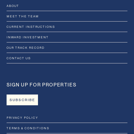
ABOUT
MEET THE TEAM
CURRENT INSTRUCTIONS
INWARD INVESTMENT
OUR TRACK RECORD
CONTACT US
SIGN UP FOR PROPERTIES
SUBSCRIBE
PRIVACY POLICY
TERMS & CONDITIONS