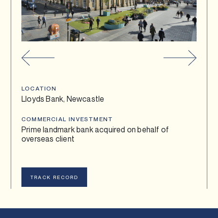
TRACK RECORD