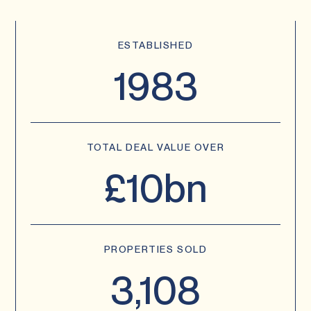
ESTABLISHED
1983
TOTAL DEAL VALUE OVER
£10bn
PROPERTIES SOLD
3,108