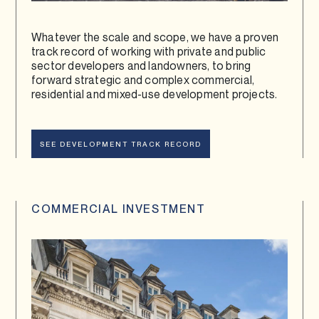
Whatever the scale and scope, we have a proven
track record of working with private and public
sector developers and landowners, to bring
forward strategic and complex commercial,
residential and mixed-use development projects.
SEE DEVELOPMENT TRACK RECORD
COMMERCIAL INVESTMENT