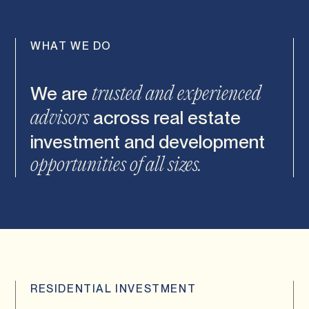
WHAT WE DO
We are
trusted and experienced
across real estate
advisors
investment and
development
opportunities of all sizes.
RESIDENTIAL INVESTMENT