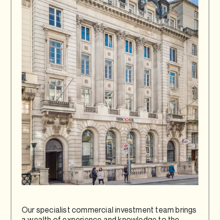
Our specialist commercial investment team brings
a wealth of experience and knowledge to the