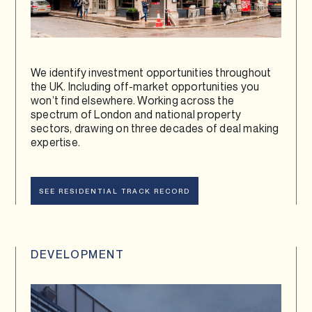
We identify investment opportunities throughout
the UK. Including off-market opportunities you
won’t find elsewhere. Working across the
spectrum of London and national property
sectors, drawing on three decades of deal making
expertise.
SEE RESIDENTIAL TRACK RECORD
DEVELOPMENT