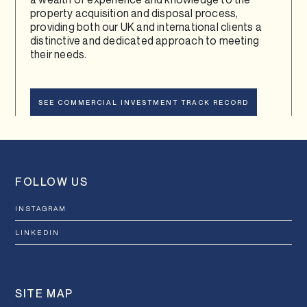
property acquisition and disposal process,
providing both our UK and international clients a
distinctive and dedicated approach to meeting
their needs.
SEE COMMERCIAL INVESTMENT TRACK RECORD
FOLLOW US
INSTAGRAM
LINKEDIN
SITE MAP