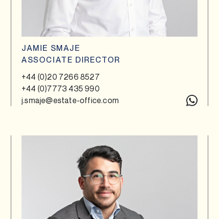
JAMIE SMAJE
ASSOCIATE DIRECTOR
+44 (0)20 7266 8527
+44 (0)7773 435 990
j.smaje@estate-office.com