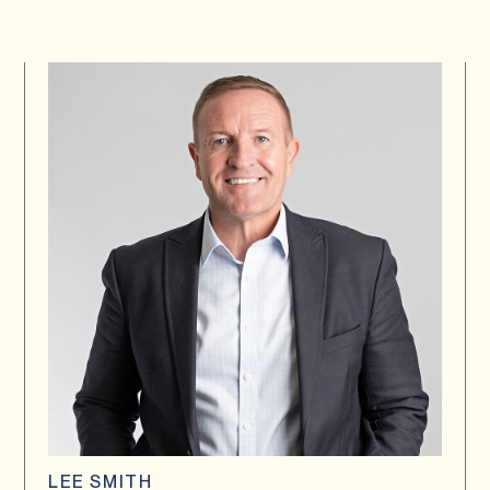
LEE SMITH