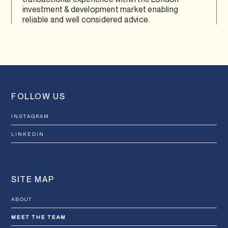
investment & development market enabling
reliable and well considered advice.
FOLLOW US
INSTAGRAM
LINKEDIN
SITE MAP
ABOUT
MEET THE TEAM