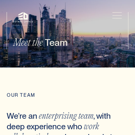
Team
Meet the
OUR TEAM
We’re an
, with
enterprising team
deep experience who
work