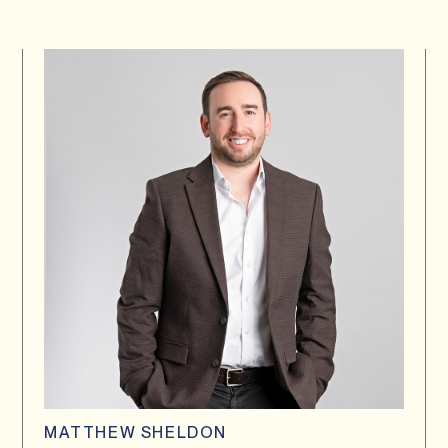
MATTHEW SHELDON