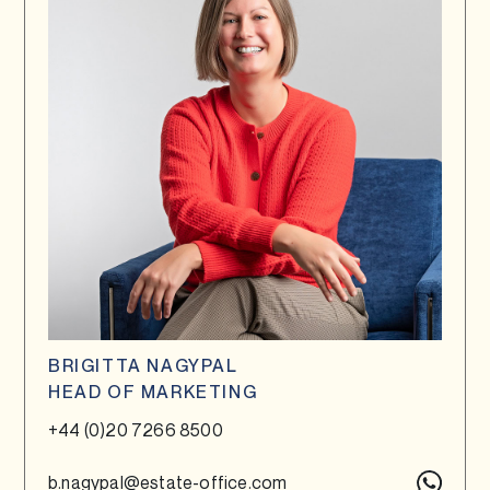
BRIGITTA NAGYPAL
HEAD OF MARKETING
+44 (0)20 7266 8500
b.nagypal@estate-office.com