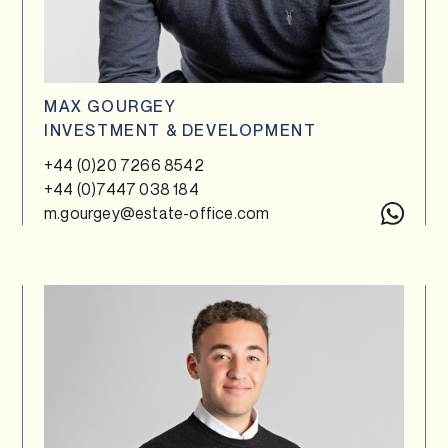
MAX GOURGEY
INVESTMENT & DEVELOPMENT
+44 (0)20 7266 8542
+44 (0)7447 038 184
m.gourgey@estate-office.com