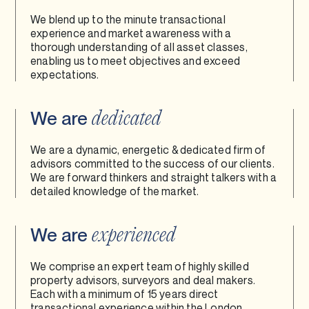
We blend up to the minute transactional
experience and market awareness with a
thorough understanding of all asset classes,
enabling us to meet objectives and exceed
expectations.
We are
dedicated
We are a dynamic, energetic & dedicated firm of
advisors committed to the success of our clients.
We are forward thinkers and straight talkers with a
detailed knowledge of the market.
We are
experienced
We comprise an expert team of highly skilled
property advisors, surveyors and deal makers.
Each with a minimum of 15 years direct
transactional experience within the London