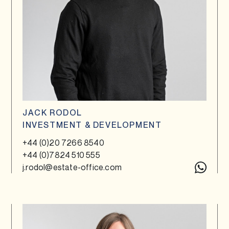
JACK RODOL
INVESTMENT & DEVELOPMENT
+44 (0)20 7266 8540
+44 (0)7824 510 555
j.rodol@estate-office.com