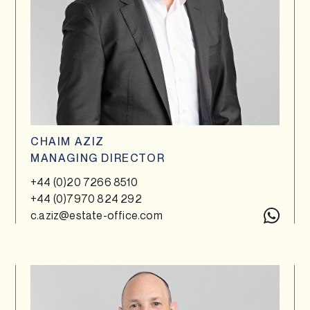
CHAIM AZIZ
MANAGING DIRECTOR
+44 (0)20 7266 8510
+44 (0)7970 824 292
c.aziz@estate-office.com