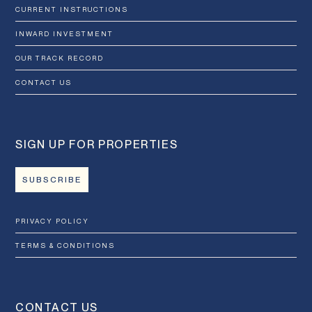
CURRENT INSTRUCTIONS
INWARD INVESTMENT
OUR TRACK RECORD
CONTACT US
SIGN UP FOR PROPERTIES
SUBSCRIBE
PRIVACY POLICY
TERMS & CONDITIONS
CONTACT US