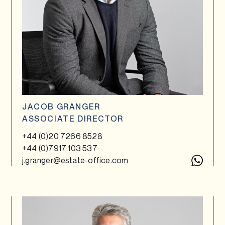
JACOB GRANGER
ASSOCIATE DIRECTOR
+44 (0)20 7266 8528
+44 (0)7917 103 537
j.granger@estate-office.com