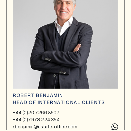
ROBERT BENJAMIN
HEAD OF INTERNATIONAL CLIENTS
+44 (0)20 7266 8507
+44 (0)7973 224 354
r.benjamin@estate-office.com