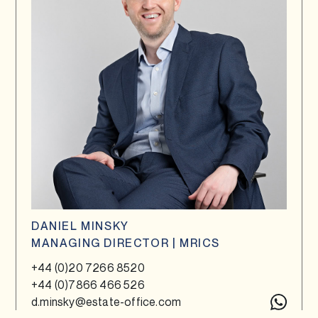
DANIEL MINSKY
MANAGING DIRECTOR | MRICS
+44 (0)20 7266 8520
+44 (0)7866 466 526
d.minsky@estate-office.com