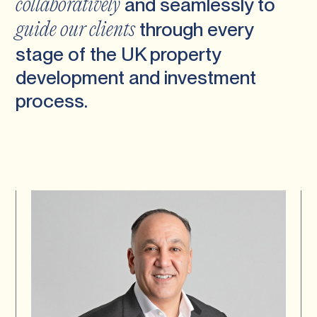
and seamlessly to
collaboratively
through every
guide our clients
stage of the UK property
development and investment
process.