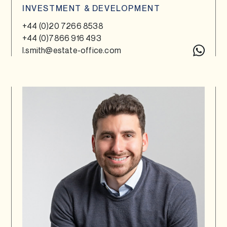
INVESTMENT & DEVELOPMENT
+44 (0)20 7266 8538
+44 (0)7866 916 493
l.smith@estate-office.com