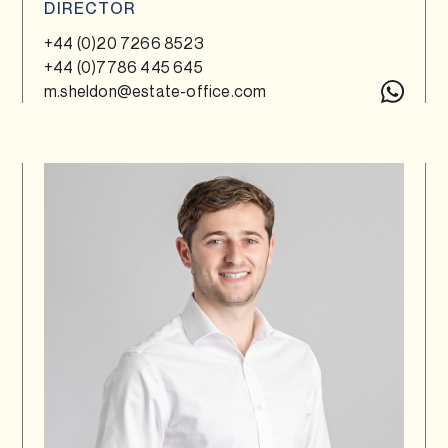
DIRECTOR
+44 (0)20 7266 8523
+44 (0)7786 445 645
m.sheldon@estate-office.com