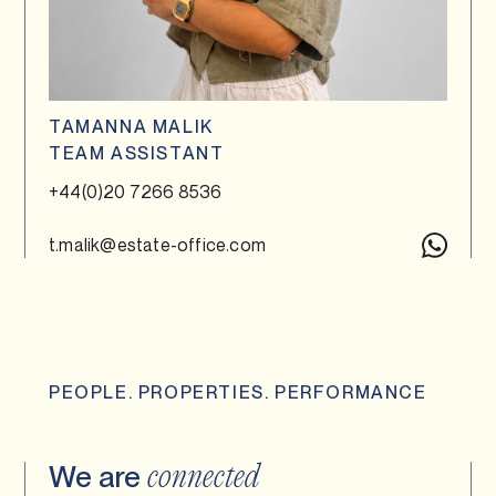
TAMANNA MALIK
TEAM ASSISTANT
+44(0)20 7266 8536
t.malik@estate-office.com
PEOPLE. PROPERTIES. PERFORMANCE
We are
connected