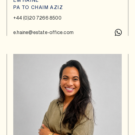
EM HAINE
PA TO CHAIM AZIZ
+44 (0)20 7266 8500
e.haine@estate-office.com