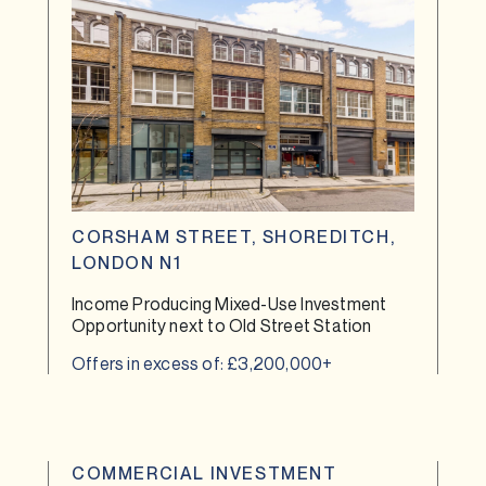
CORSHAM STREET, SHOREDITCH,
LONDON N1
Income Producing Mixed-Use Investment
Opportunity next to Old Street Station
Offers in excess of: £3,200,000+
COMMERCIAL INVESTMENT