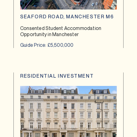
SEAFORD ROAD, MANCHESTER M6
Consented Student Accommodation
Opportunity in Manchester
Guide Price: £5,500,000
RESIDENTIAL INVESTMENT