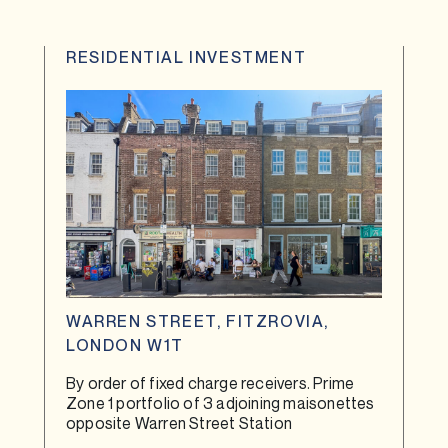
RESIDENTIAL INVESTMENT
WARREN STREET, FITZROVIA,
LONDON W1T
By order of fixed charge receivers. Prime
Zone 1 portfolio of 3 adjoining maisonettes
opposite Warren Street Station