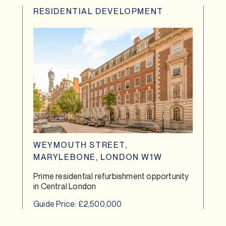
RESIDENTIAL DEVELOPMENT
WEYMOUTH STREET,
MARYLEBONE, LONDON W1W
Prime residential refurbishment opportunity
in Central London
Guide Price: £2,500,000