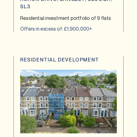
SL3
Residential investment portfolio of 9 flats
Offers in excess of: £1,900,000+
RESIDENTIAL DEVELOPMENT