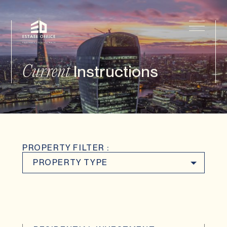
Instructions
Current
PROPERTY FILTER :
PROPERTY TYPE