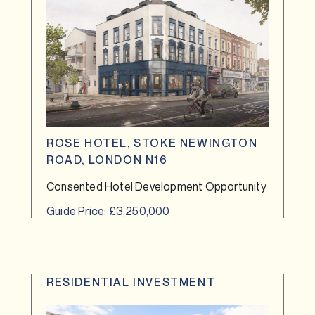
ROSE HOTEL, STOKE NEWINGTON
ROAD, LONDON N16
Consented Hotel Development Opportunity
Guide Price: £3,250,000
RESIDENTIAL INVESTMENT