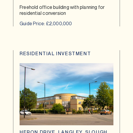
Freehold office building with planning for
residential conversion
Guide Price: £2,000,000
RESIDENTIAL INVESTMENT
HERON DRIVE, LANGLEY, SLOUGH,