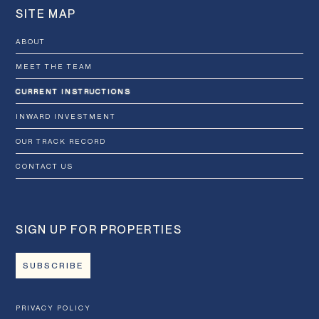
SITE MAP
ABOUT
MEET THE TEAM
CURRENT INSTRUCTIONS
INWARD INVESTMENT
OUR TRACK RECORD
CONTACT US
SIGN UP FOR PROPERTIES
SUBSCRIBE
PRIVACY POLICY