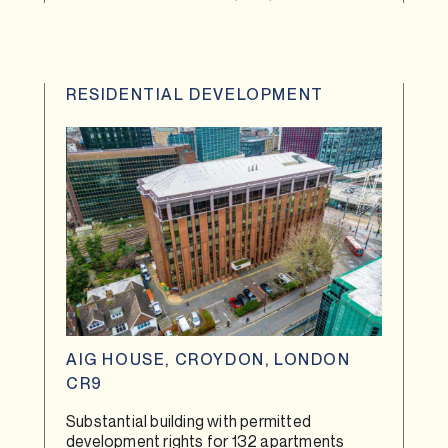
RESIDENTIAL DEVELOPMENT
AIG HOUSE, CROYDON, LONDON
CR9
Substantial building with permitted
development rights for 132 apartments