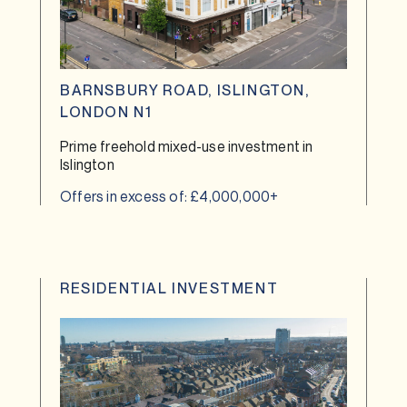
BARNSBURY ROAD, ISLINGTON,
LONDON N1
Prime freehold mixed-use investment in
Islington
Offers in excess of: £4,000,000+
RESIDENTIAL INVESTMENT