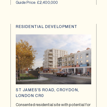
Guide Price: £2,400,000
RESIDENTIAL DEVELOPMENT
ST JAMES'S ROAD, CROYDON,
LONDON CR0
Consented residential site with potential for