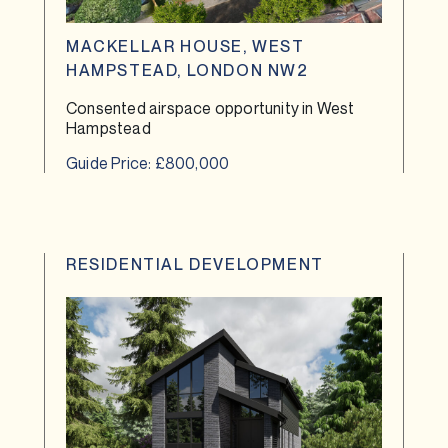
MACKELLAR HOUSE, WEST
HAMPSTEAD, LONDON NW2
Consented airspace opportunity in West
Hampstead
Guide Price: £800,000
RESIDENTIAL DEVELOPMENT