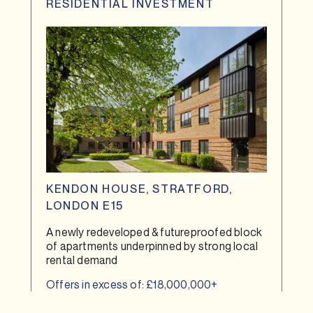
RESIDENTIAL INVESTMENT
KENDON HOUSE, STRATFORD,
LONDON E15
A newly redeveloped & futureproofed block
of apartments underpinned by strong local
rental demand
Offers in excess of: £18,000,000+