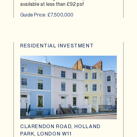
available at less than £92 psf
Guide Price: £7,500,000
RESIDENTIAL INVESTMENT
CLARENDON ROAD, HOLLAND
PARK, LONDON W11