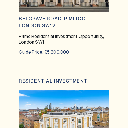
BELGRAVE ROAD, PIMLICO,
LONDON SW1V
Prime Residential Investment Opportunity,
London SW1
Guide Price: £5,300,000
RESIDENTIAL INVESTMENT