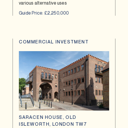
various alternative uses
Guide Price: £2,250,000
COMMERCIAL INVESTMENT
SARACEN HOUSE, OLD
ISLEWORTH, LONDON TW7