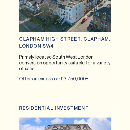
CLAPHAM HIGH STREET, CLAPHAM,
LONDON SW4
Primely located South West London
conversion opportunity suitable for a variety
of uses
Offers in excess of: £3,750,000+
RESIDENTIAL INVESTMENT