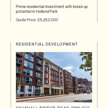
Prime residential investment with break up
potential in Holland Park
Guide Price: £6,250,000
RESIDENTIAL DEVELOPMENT