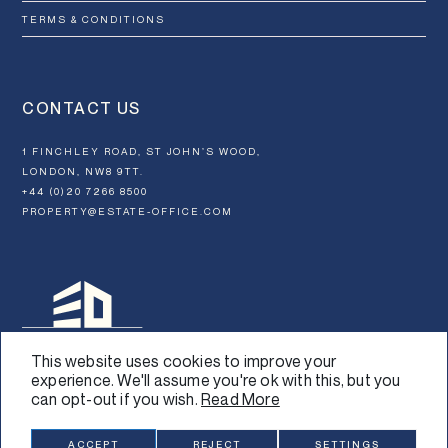
TERMS & CONDITIONS
CONTACT US
1 FINCHLEY ROAD, ST JOHN’S WOOD,
LONDON, NW8 9TT.
+44 (0)20 7266 8500
PROPERTY@ESTATE-OFFICE.COM
This website uses cookies to improve your
experience. We'll assume you're ok with this, but you
can opt-out if you wish.
Read More
Design:
Graphical
SUBSCRIBE
ACCEPT
REJECT
SETTINGS