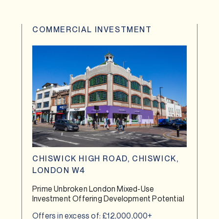
COMMERCIAL INVESTMENT
CHISWICK HIGH ROAD, CHISWICK,
LONDON W4
Prime Unbroken London Mixed-Use
Investment Offering Development Potential
Offers in excess of: £12,000,000+