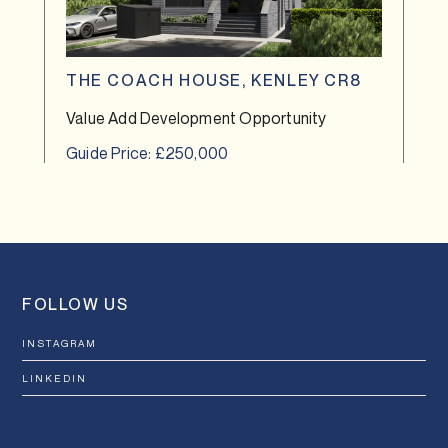
THE COACH HOUSE, KENLEY CR8
Value Add Development Opportunity
Guide Price: £250,000
FOLLOW US
INSTAGRAM
LINKEDIN