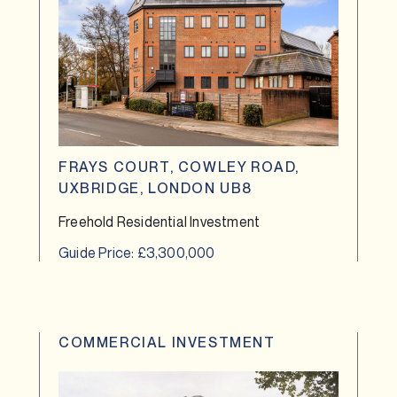
FRAYS COURT, COWLEY ROAD,
UXBRIDGE, LONDON UB8
Freehold Residential Investment
Guide Price: £3,300,000
COMMERCIAL INVESTMENT