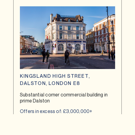
KINGSLAND HIGH STREET,
DALSTON, LONDON E8
Substantial corner commercial building in
prime Dalston
Offers in excess of: £3,000,000+