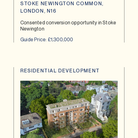
STOKE NEWINGTON COMMON,
LONDON, N16
Consented conversion opportunity in Stoke
Newington
Guide Price: £1,300,000
RESIDENTIAL DEVELOPMENT