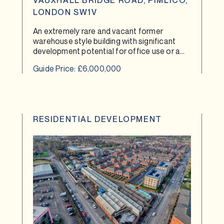
VAUXHALL BRIDGE ROAD, PIMLICO,
LONDON SW1V
An extremely rare and vacant former
warehouse style building with significant
development potential for office use or a
co-living scheme.
Guide Price: £6,000,000
RESIDENTIAL DEVELOPMENT