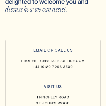
delighted to welcome you and
.
discuss how we can assist
EMAIL OR CALL US
PROPERTY@ESTATE-OFFICE.COM
+44 (0)20 7266 8500
VISIT US
1 FINCHLEY ROAD
ST JOHN’S WOOD