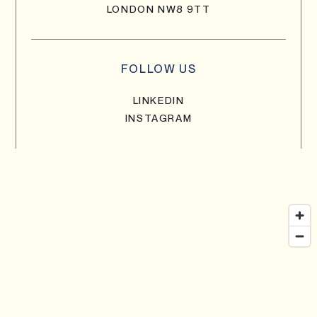
LONDON NW8 9TT
FOLLOW US
LINKEDIN
INSTAGRAM