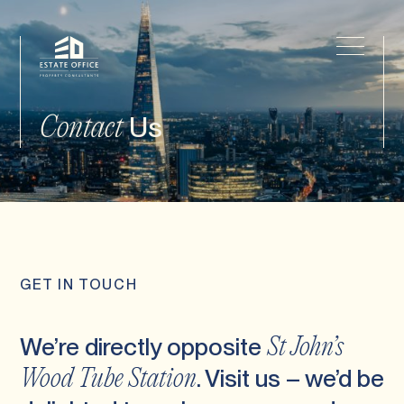
Us
Contact
GET IN TOUCH
We’re directly opposite
St John’s
. Visit us – we’d be
Wood Tube Station