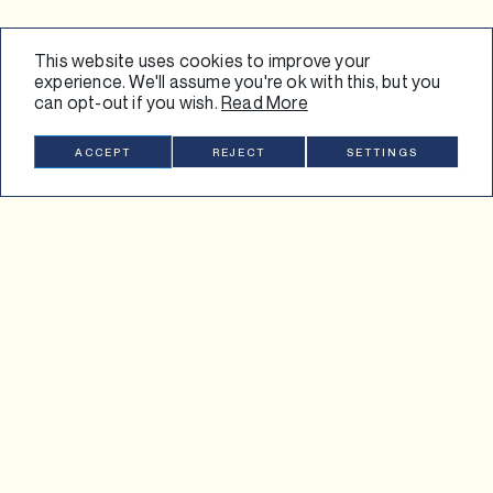
This website uses cookies to improve your
experience. We'll assume you're ok with this, but you
can opt-out if you wish.
Read More
SUBSCRIBE
ACCEPT
REJECT
SETTINGS
FOLLOW US
INSTAGRAM
LINKEDIN