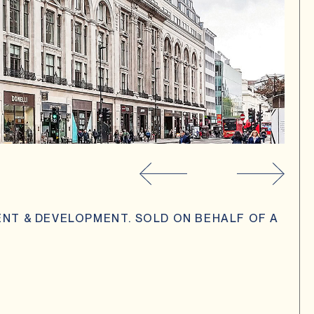
NT & DEVELOPMENT. SOLD ON BEHALF OF A