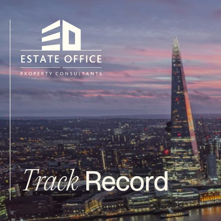
Record
Track