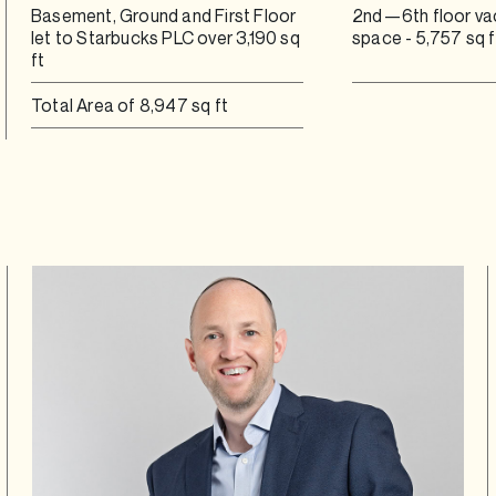
Basement, Ground and First Floor
2nd—6th floor va
let to Starbucks PLC over 3,190 sq
space - 5,757 sq f
ft
Total Area of 8,947 sq ft