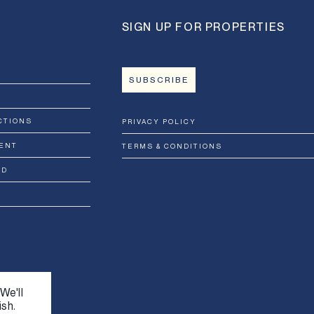
SIGN UP FOR PROPERTIES
SUBSCRIBE
CTIONS
PRIVACY POLICY
ENT
TERMS & CONDITIONS
RD
We'll
ish.