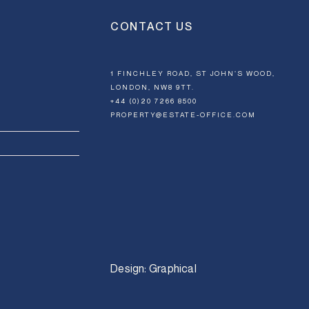
CONTACT US
1 FINCHLEY ROAD, ST JOHN’S WOOD,
LONDON, NW8 9TT.
+44 (0)20 7266 8500
PROPERTY@ESTATE-OFFICE.COM
Design:
Graphical