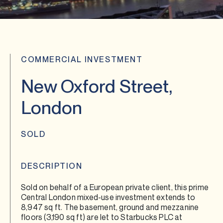
COMMERCIAL INVESTMENT
New Oxford Street,
London
SOLD
DESCRIPTION
Sold on behalf of a European private client, this prime
Central London mixed-use investment extends to
8,947 sq ft. The basement, ground and mezzanine
floors (3,190 sq ft) are let to Starbucks PLC at