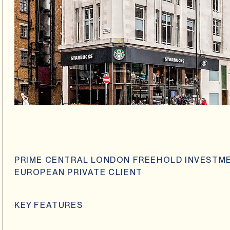
PRIME CENTRAL LONDON FREEHOLD INVESTME
EUROPEAN PRIVATE CLIENT
KEY FEATURES