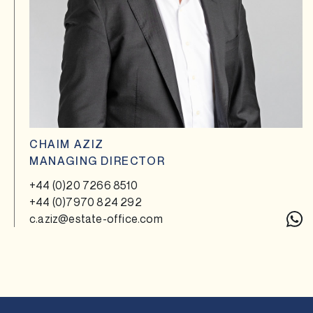
CHAIM AZIZ
MANAGING DIRECTOR
+44 (0)20 7266 8510
+44 (0)7970 824 292
c.aziz@estate-office.com