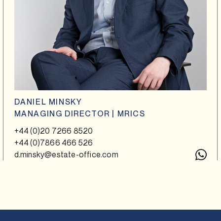
DANIEL MINSKY
MANAGING DIRECTOR | MRICS
+44 (0)20 7266 8520
+44 (0)7866 466 526
d.minsky@estate-office.com