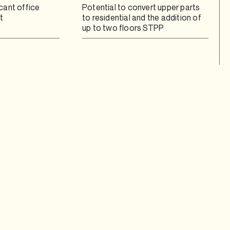
cant office
Potential to convert upper parts
t
to residential and the addition of
up to two floors STPP