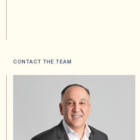
CONTACT THE TEAM