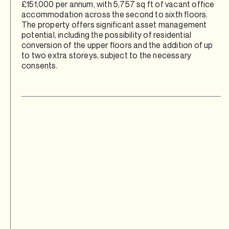
£151,000 per annum, with 5,757 sq ft of vacant office
accommodation across the second to sixth floors.
The property offers significant asset management
potential, including the possibility of residential
conversion of the upper floors and the addition of up
to two extra storeys, subject to the necessary
consents.