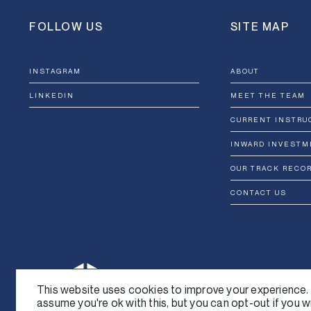
FOLLOW US
SITE MAP
INSTAGRAM
ABOUT
LINKEDIN
MEET THE TEAM
CURRENT INSTRU
INWARD INVESTM
OUR TRACK RECO
CONTACT US
This website uses cookies to improve your experience. 
assume you're ok with this, but you can opt-out if you w