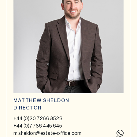
MATTHEW SHELDON
DIRECTOR
+44 (0)20 7266 8523
+44 (0)7786 445 645
m.sheldon@estate-office.com