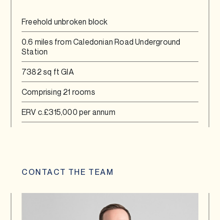
Freehold unbroken block
0.6 miles from Caledonian Road Underground
Station
7382 sq ft GIA
Comprising 21 rooms
ERV c.£315,000 per annum
CONTACT THE TEAM