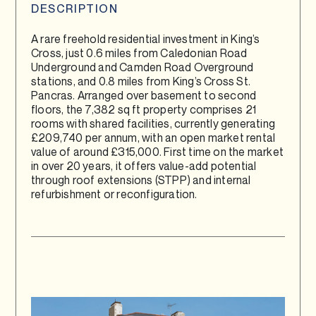
DESCRIPTION
A rare freehold residential investment in King’s
Cross, just 0.6 miles from Caledonian Road
Underground and Camden Road Overground
stations, and 0.8 miles from King’s Cross St.
Pancras. Arranged over basement to second
floors, the 7,382 sq ft property comprises 21
rooms with shared facilities, currently generating
£209,740 per annum, with an open market rental
value of around £315,000. First time on the market
in over 20 years, it offers value-add potential
through roof extensions (STPP) and internal
refurbishment or reconfiguration.