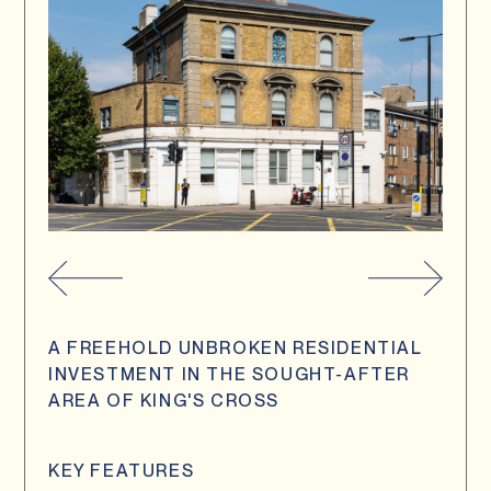
A FREEHOLD UNBROKEN RESIDENTIAL
INVESTMENT IN THE SOUGHT-AFTER
AREA OF KING'S CROSS
KEY FEATURES