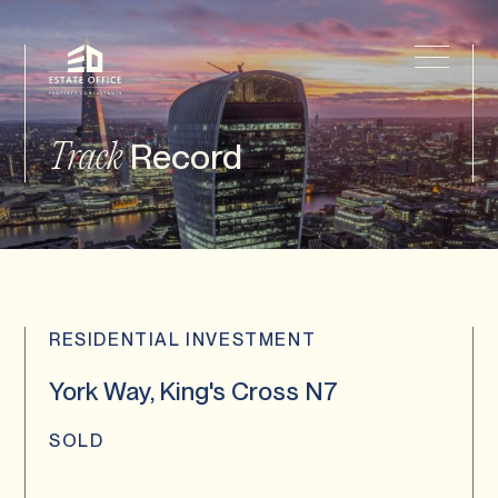
Record
Track
RESIDENTIAL INVESTMENT
York Way, King's Cross N7
SOLD