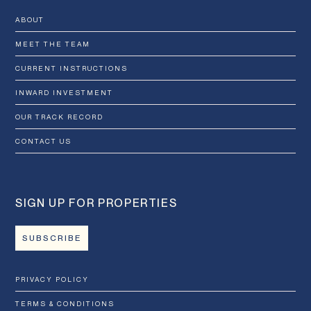
ABOUT
MEET THE TEAM
CURRENT INSTRUCTIONS
INWARD INVESTMENT
OUR TRACK RECORD
CONTACT US
SIGN UP FOR PROPERTIES
SUBSCRIBE
PRIVACY POLICY
TERMS & CONDITIONS