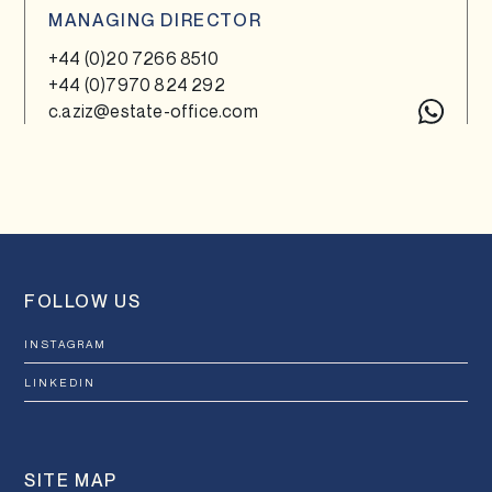
MANAGING DIRECTOR
+44 (0)20 7266 8510
+44 (0)7970 824 292
c.aziz@estate-office.com
FOLLOW US
INSTAGRAM
LINKEDIN
SITE MAP