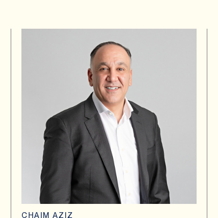
CHAIM AZIZ