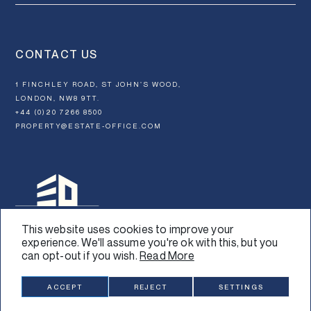
CONTACT US
1 FINCHLEY ROAD, ST JOHN’S WOOD,
LONDON, NW8 9TT.
+44 (0)20 7266 8500
PROPERTY@ESTATE-OFFICE.COM
This website uses cookies to improve your
experience. We'll assume you're ok with this, but you
can opt-out if you wish.
Read More
Design:
Graphical
SUBSCRIBE
ACCEPT
REJECT
SETTINGS