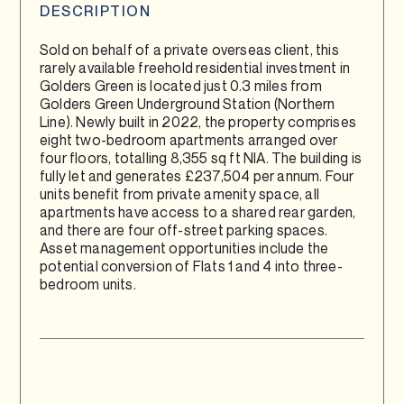
DESCRIPTION
Sold on behalf of a private overseas client, this
rarely available freehold residential investment in
Golders Green is located just 0.3 miles from
Golders Green Underground Station (Northern
Line). Newly built in 2022, the property comprises
eight two-bedroom apartments arranged over
four floors, totalling 8,355 sq ft NIA. The building is
fully let and generates £237,504 per annum. Four
units benefit from private amenity space, all
apartments have access to a shared rear garden,
and there are four off-street parking spaces.
Asset management opportunities include the
potential conversion of Flats 1 and 4 into three-
bedroom units.