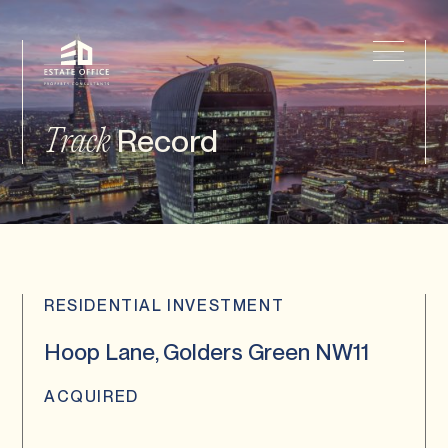
Record
Track
RESIDENTIAL INVESTMENT
Hoop Lane, Golders Green NW11
ACQUIRED