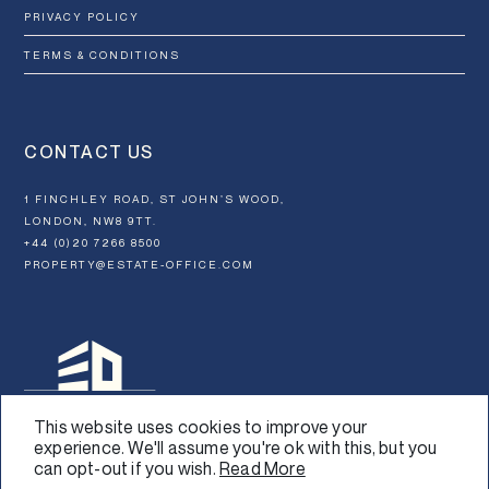
PRIVACY POLICY
TERMS & CONDITIONS
CONTACT US
1 FINCHLEY ROAD, ST JOHN’S WOOD,
LONDON, NW8 9TT.
+44 (0)20 7266 8500
PROPERTY@ESTATE-OFFICE.COM
This website uses cookies to improve your
experience. We'll assume you're ok with this, but you
can opt-out if you wish.
Read More
Design:
Graphical