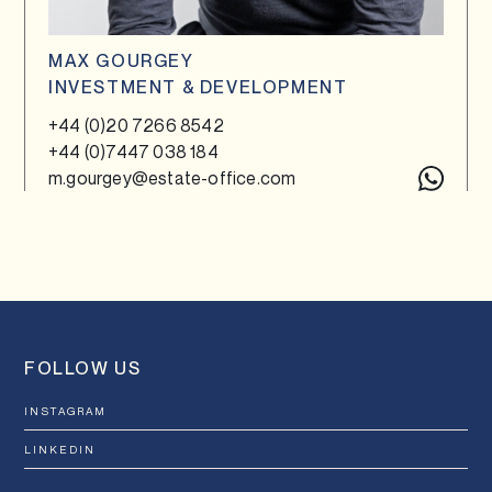
MAX GOURGEY
INVESTMENT & DEVELOPMENT
+44 (0)20 7266 8542
+44 (0)7447 038 184
m.gourgey@estate-office.com
FOLLOW US
INSTAGRAM
LINKEDIN