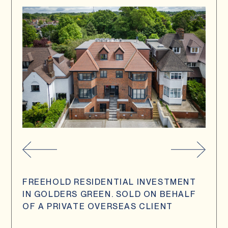
FREEHOLD RESIDENTIAL INVESTMENT
IN GOLDERS GREEN. SOLD ON BEHALF
OF A PRIVATE OVERSEAS CLIENT