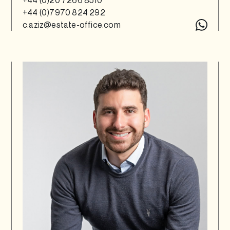
+44 (0)7970 824 292
c.aziz@estate-office.com