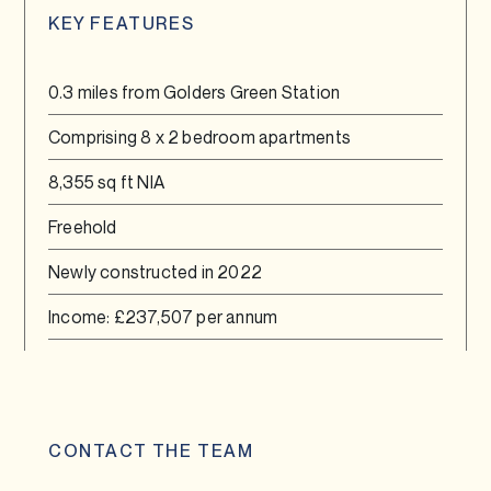
KEY FEATURES
0.3 miles from Golders Green Station
Comprising 8 x 2 bedroom apartments
8,355 sq ft NIA
Freehold
Newly constructed in 2022
Income: £237,507 per annum
CONTACT THE TEAM