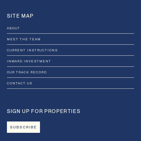
SITE MAP
ABOUT
MEET THE TEAM
CURRENT INSTRUCTIONS
INWARD INVESTMENT
OUR TRACK RECORD
CONTACT US
SIGN UP FOR PROPERTIES
SUBSCRIBE