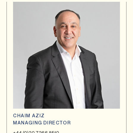
CHAIM AZIZ
MANAGING DIRECTOR
+44 (0)20 7266 8510