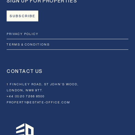
SIGN UP FOR PROPERTIES
SUBSCRIBE
PRIVACY POLICY
TERMS & CONDITIONS
CONTACT US
1 FINCHLEY ROAD, ST JOHN’S WOOD,
LONDON, NW8 9TT.
+44 (0)20 7266 8500
PROPERTY@ESTATE-OFFICE.COM