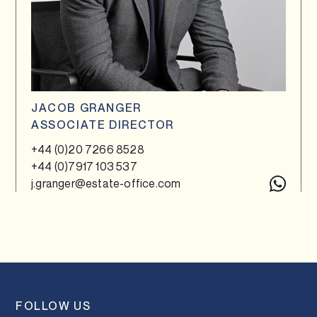
JACOB GRANGER
ASSOCIATE DIRECTOR
+44 (0)20 7266 8528
+44 (0)7917 103 537
j.granger@estate-office.com
FOLLOW US