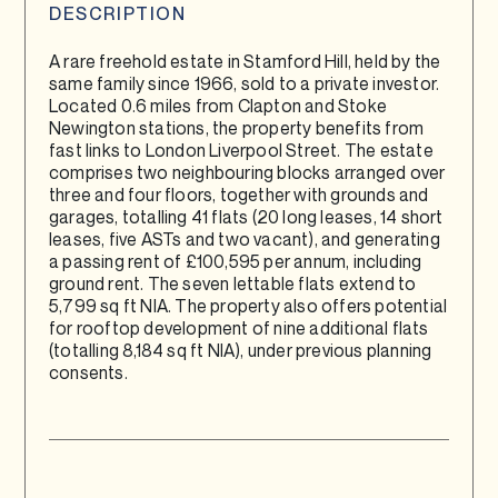
DESCRIPTION
A rare freehold estate in Stamford Hill, held by the
same family since 1966, sold to a private investor.
Located 0.6 miles from Clapton and Stoke
Newington stations, the property benefits from
fast links to London Liverpool Street. The estate
comprises two neighbouring blocks arranged over
three and four floors, together with grounds and
garages, totalling 41 flats (20 long leases, 14 short
leases, five ASTs and two vacant), and generating
a passing rent of £100,595 per annum, including
ground rent. The seven lettable flats extend to
5,799 sq ft NIA. The property also offers potential
for rooftop development of nine additional flats
(totalling 8,184 sq ft NIA), under previous planning
consents.