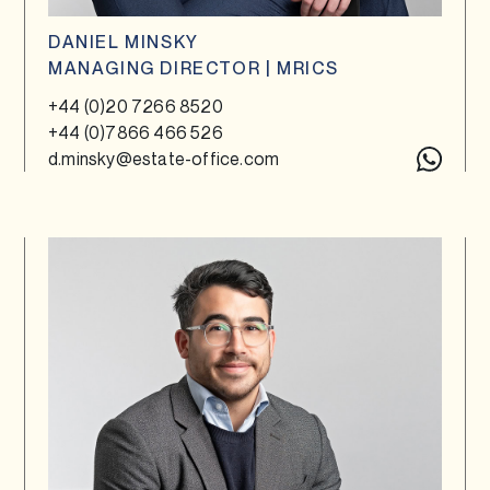
DANIEL MINSKY
MANAGING DIRECTOR | MRICS
+44 (0)20 7266 8520
+44 (0)7866 466 526
d.minsky@estate-office.com