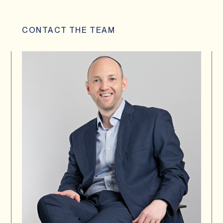
CONTACT THE TEAM