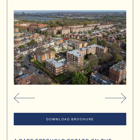
DOWNLOAD BROCHURE