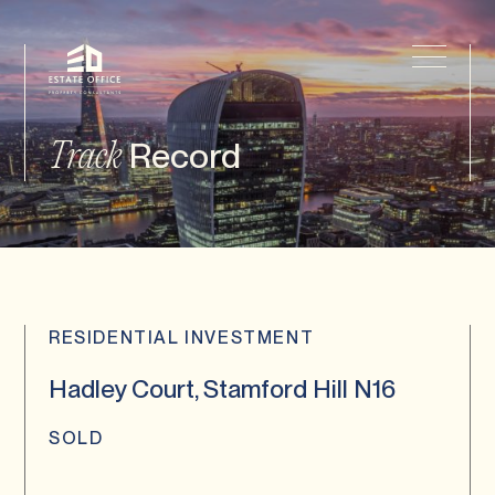
Record
Track
RESIDENTIAL INVESTMENT
Hadley Court, Stamford Hill N16
SOLD