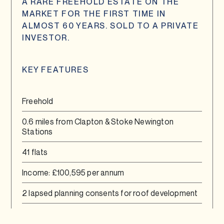
A RARE FREEHOLD ESTATE ON THE
MARKET FOR THE FIRST TIME IN
ALMOST 60 YEARS. SOLD TO A PRIVATE
INVESTOR.
KEY FEATURES
Freehold
0.6 miles from Clapton & Stoke Newington
Stations
41 flats
Income: £100,595 per annum
2 lapsed planning consents for roof development