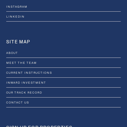
INSTAGRAM
LINKEDIN
SITE MAP
ABOUT
MEET THE TEAM
CURRENT INSTRUCTIONS
INWARD INVESTMENT
OUR TRACK RECORD
CONTACT US