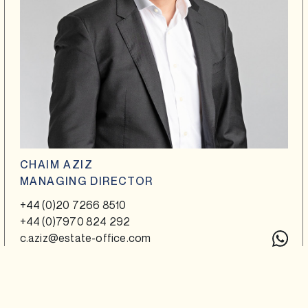
CHAIM AZIZ
MANAGING DIRECTOR
+44 (0)20 7266 8510
+44 (0)7970 824 292
c.aziz@estate-office.com