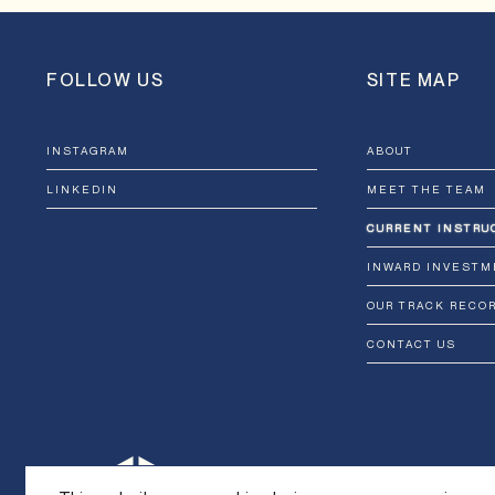
FOLLOW US
SITE MAP
INSTAGRAM
ABOUT
LINKEDIN
MEET THE TEAM
CURRENT INSTRU
INWARD INVESTM
OUR TRACK RECO
CONTACT US