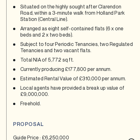
Situated on the highly sought after Clarendon
Road, within a 3-minute walk from Holland Park
Station (Central Line).
Arranged as eight self-contained flats (6 x one
beds and 2 x two beds).
Subject to four Periodic Tenancies, two Regulated
Tenancies and two vacant flats.
Total NIA of 5,772 sq ft.
Currently producing £177,800 per annum.
Estimated Rental Value of £310,000 per annum.
Local agents have provided a break up value of
£9,000,000.
Freehold.
PROPOSAL
Guide Price : £6,250,000