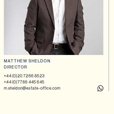
MATTHEW SHELDON
DIRECTOR
+44 (0)20 7266 8523
+44 (0)7786 445 645
m.sheldon@estate-office.com