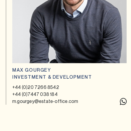
MAX GOURGEY
INVESTMENT & DEVELOPMENT
+44 (0)20 7266 8542
+44 (0)7447 038 184
m.gourgey@estate-office.com