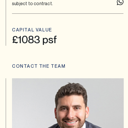
subject to contract.
CAPITAL VALUE
£1083 psf
CONTACT THE TEAM