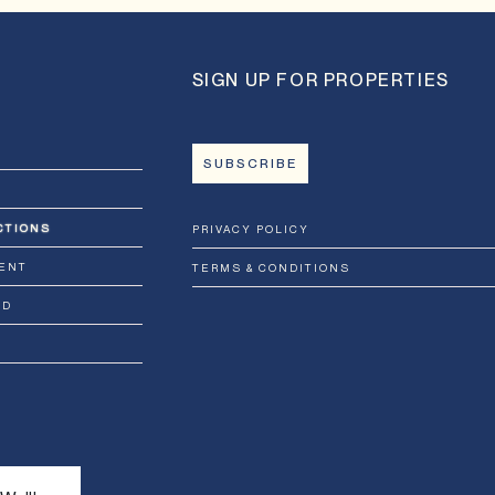
SIGN UP FOR PROPERTIES
SUBSCRIBE
CTIONS
PRIVACY POLICY
ENT
TERMS & CONDITIONS
RD