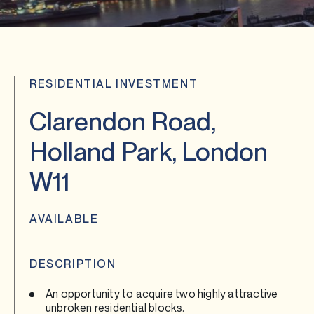
RESIDENTIAL INVESTMENT
Clarendon Road,
Holland Park, London
W11
AVAILABLE
DESCRIPTION
An opportunity to acquire two highly attractive
unbroken residential blocks.