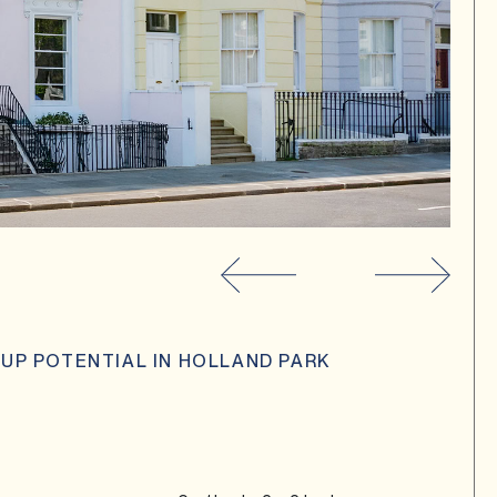
 UP POTENTIAL IN HOLLAND PARK