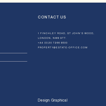
CONTACT US
1 FINCHLEY ROAD, ST JOHN’S WOOD,
LONDON, NW8 9TT.
+44 (0)20 7266 8500
PROPERTY@ESTATE-OFFICE.COM
Design:
Graphical