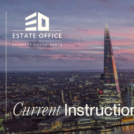
Instructio
Current