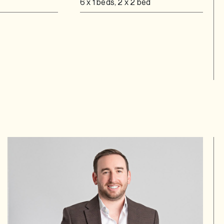
6 x 1 beds, 2 x 2 bed