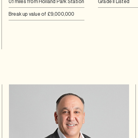
0.1 miles from Holland Park Station
Grade II Listed
Break up value of £9,000,000