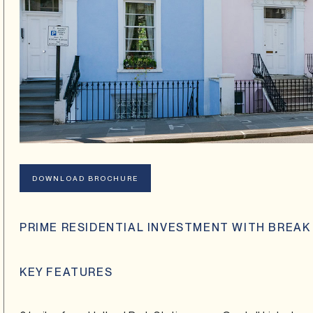
DOWNLOAD BROCHURE
PRIME RESIDENTIAL INVESTMENT WITH BREAK
KEY FEATURES