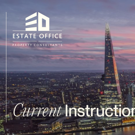
Instructio
Current