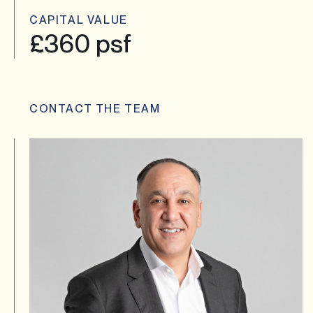
CAPITAL VALUE
£360 psf
CONTACT THE TEAM