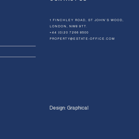
1 FINCHLEY ROAD, ST JOHN’S WOOD,
LONDON, NW8 9TT.
+44 (0)20 7266 8500
PROPERTY@ESTATE-OFFICE.COM
Design:
Graphical