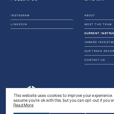
INSTAGRAM
ABOUT
LINKEDIN
MEET THE TEAM
CURRENT INSTRU
INWARD INVESTM
OUR TRACK RECO
CONTACT US
This website uses cookies to improve your experience. 
assume you're ok with this, but you can opt-out if you w
Read More