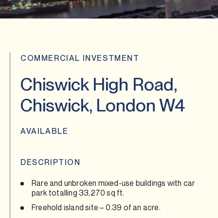
COMMERCIAL INVESTMENT
Chiswick High Road,
Chiswick, London W4
AVAILABLE
DESCRIPTION
Rare and unbroken mixed-use buildings with car
park totalling 33,270 sq ft.
Freehold island site – 0.39 of an acre.