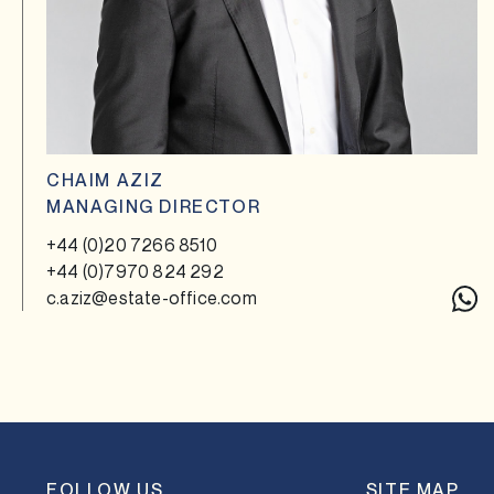
CHAIM AZIZ
MANAGING DIRECTOR
+44 (0)20 7266 8510
+44 (0)7970 824 292
c.aziz@estate-office.com
FOLLOW US
SITE MAP