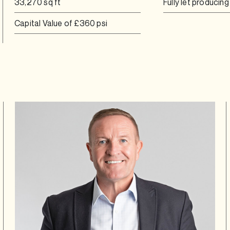
33,270 sq ft
Fully let producin
Capital Value of £360 psi