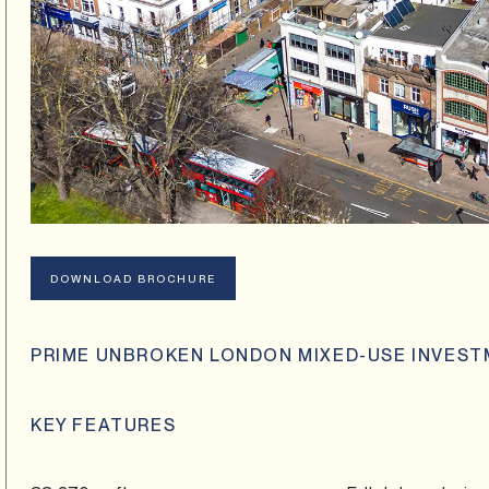
DOWNLOAD BROCHURE
PRIME UNBROKEN LONDON MIXED-USE INVES
KEY FEATURES