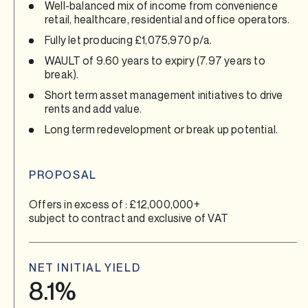
Well-balanced mix of income from convenience
retail, healthcare, residential and office operators.
Fully let producing £1,075,970 p/a.
WAULT of 9.60 years to expiry (7.97 years to
break).
Short term asset management initiatives to drive
rents and add value.
Long term redevelopment or break up potential.
PROPOSAL
Offers in excess of : £12,000,000+
subject to contract and exclusive of VAT
NET INITIAL YIELD
8.1%