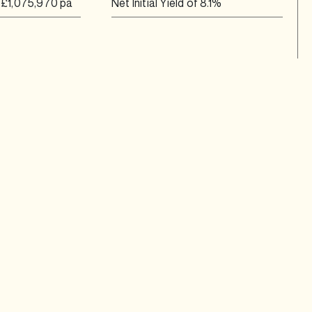
g £1,075,970 pa
Net Initial Yield of 8.1%