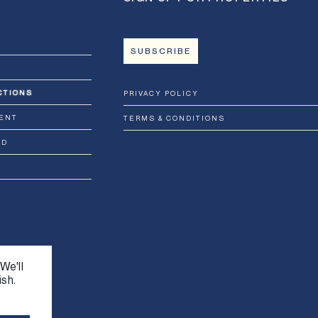
SUBSCRIBE
CTIONS
PRIVACY POLICY
ENT
TERMS & CONDITIONS
RD
We'll
ish.