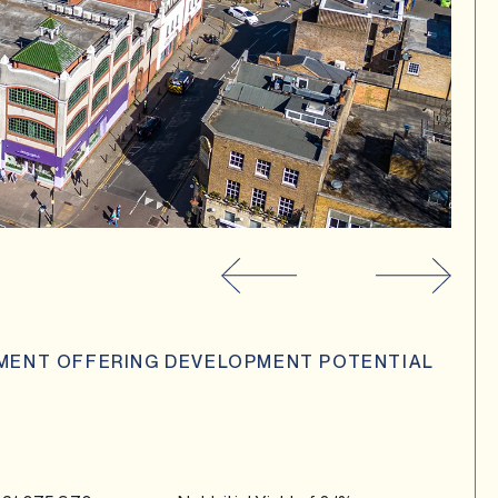
TMENT OFFERING DEVELOPMENT POTENTIAL