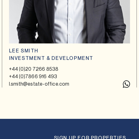
LEE SMITH
INVESTMENT & DEVELOPMENT
+44 (0)20 7266 8538
+44 (0)7866 916 493
l.smith@estate-office.com
SIGN UP FOR PROPERTIES